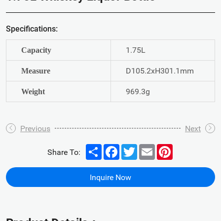
Specifications:
1.75L
Capacity
D105.2xH301.1mm
Measure
969.3g
Weight
Previous
Next
Share
Facebook
Twitter
Email
Pinterest
Share To:
Inquire Now