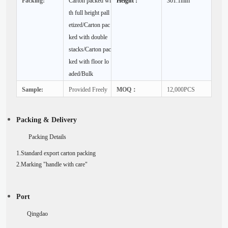
Packing:
Carton packed wi
Height :
301.1mm
th full height pall
etized/Carton pac
ked with double
stacks/Carton pac
ked with floor lo
aded/Bulk
Sample:
Provided Freely
MOQ：
12,000PCS
Packing & Delivery
Packing Details
1.Standard export carton packing
2.Marking "handle with care"
Port
Qingdao