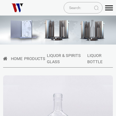
LIQUOR & SPIRITS
LIQUOR
HOME
PRODUCTS
GLASS
BOTTLE