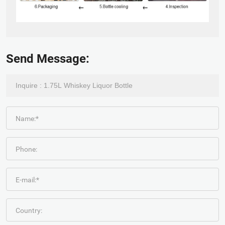
Send Message:
Name:*
Phone:
E-mail:*
Country: