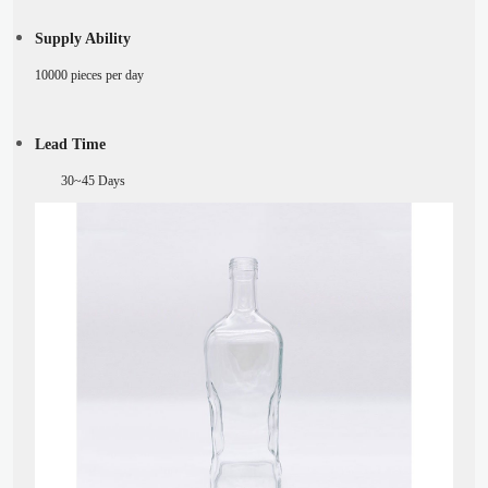
Supply Ability
10000 pieces per day
Lead Time
30~45
Days