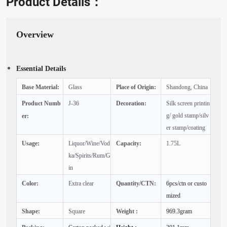
Product Details：
Overview
Essential Details
Base Material:
Glass
Place of Origin:
Shandong, China
Product Numb
J-36
Decoration:
Silk screen printin
g/ gold stamp/silv
er:
er stamp/coating
Usage:
Liquor/Wine/Vod
Capacity:
1.75L
ka/Spirits/Rum/G
in
Color:
Extra clear
Quantity/CTN:
6pcs/ctn or custo
mized
Shape:
Square
Weight :
969.3gram