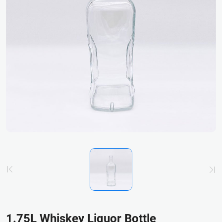
1.75L Whiskey Liquor Bottle