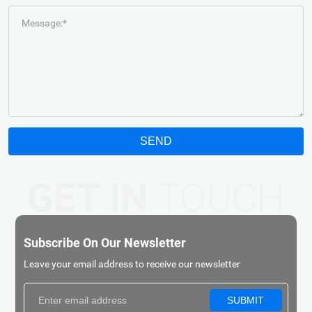
Message:*
SEND
GET IN
TOUCH
Subscribe On Our Newsletter
Leave your email address to receive our newsletter
SUBMIT