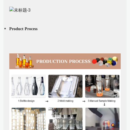
Product Process