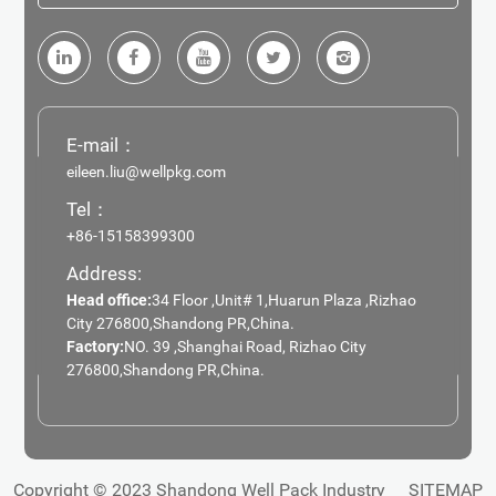
E-mail：
eileen.liu@wellpkg.com
Tel：
+86-15158399300
Address:
Head office:
34 Floor ,Unit# 1,Huarun Plaza ,Rizhao
City 276800,Shandong PR,China.
Factory:
NO. 39 ,Shanghai Road, Rizhao City
276800,Shandong PR,China.
Copyright © 2023 Shandong Well Pack Industry
SITEMAP