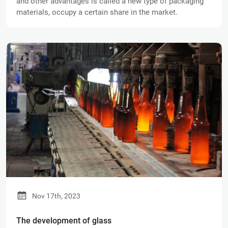
and other advantages is called a new type of packaging
materials, occupy a certain share in the market.
Nov 17th, 2023
The development of glass