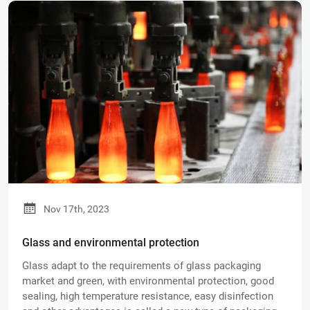
Nov 17th, 2023
Glass and environmental protection
Glass adapt to the requirements of glass packaging
market and green, with environmental protection, good
sealing, high temperature resistance, easy disinfection