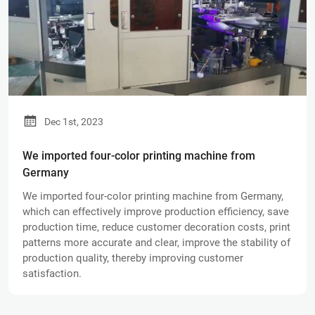
Dec 1st, 2023
We imported four-color printing machine from
Germany
We imported four-color printing machine from Germany,
which can effectively improve production efficiency, save
production time, reduce customer decoration costs, print
patterns more accurate and clear, improve the stability of
production quality, thereby improving customer
satisfaction.