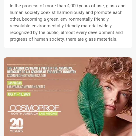
In the process of more than 4,000 years of use, glass and
human society coexist harmoniously and promote each
other, becoming a green, environmentally friendly,
recyclable environmentally friendly material widely
recognized by the public, almost every development and
progress of human society, there are glass materials.