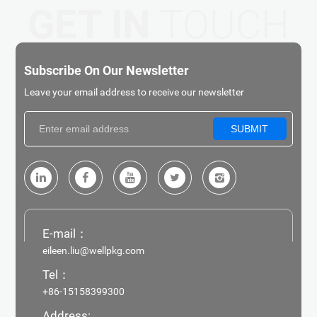
GET IN
TOUCH
Subscribe On Our Newsletter
Leave your email address to receive our newsletter
SUBMIT
E-mail：
eileen.liu@wellpkg.com
Tel：
+86-15158399300
Address: