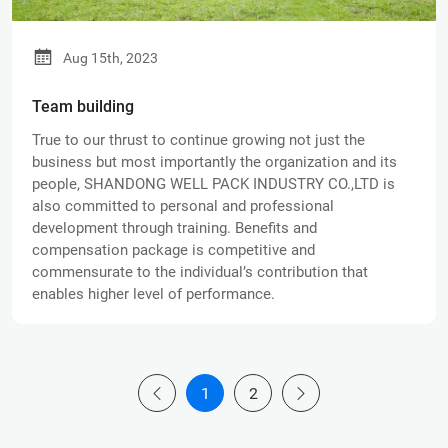
Aug 15th, 2023
Team building
True to our thrust to continue growing not just the
business but most importantly the organization and its
people, SHANDONG WELL PACK INDUSTRY CO.,LTD is
also committed to personal and professional
development through training. Benefits and
compensation package is competitive and
commensurate to the individual’s contribution that
enables higher level of performance.
1
2