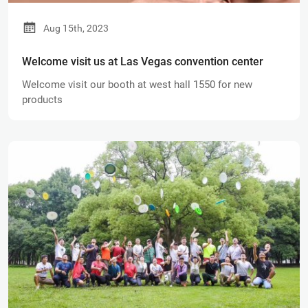
Aug 15th, 2023
Welcome visit us at Las Vegas convention center
Welcome visit our booth at west hall 1550 for new
products