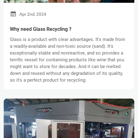
Apr 2nd, 2024
Why need Glass Recycling ?
Glass is a product with clear advantages. It's made from
a readily-available and non-toxic source (sand). It's
exceptionally stable and nonreactive, and so provides a
terrific vessel for containing products like wine that you
might want to store for decades. And it can be melted
down and reused without any degradation of its quality,
so it's a perfect product for recycling.