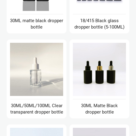
30ML matte black dropper
18/415 Black glass
bottle
dropper bottle (5-100ML)
30ML/50ML/100ML Clear
30ML Matte Black
transparent dropper bottle
dropper bottle