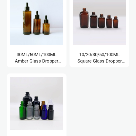
30ML/50ML/100ML
10/20/30/50/100ML
Amber Glass Dropper
Square Glass Dropper
Bottle
Bottle/Oil Bottle