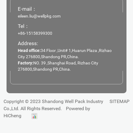
E-mail：
eileen.liu@wellpkg.com
Tel：
+86-15158399300
Address:
Head office:
34 Floor ,Unit# 1,Huarun Plaza ,Rizhao
City 276800,Shandong PR,China.
Factory:
NO. 39 ,Shanghai Road, Rizhao City
276800,Shandong PR,China.
Copyright © 2023 Shandong Well Pack Industry
SITEMAP
Co.,Ltd. All Rights Reserved.
Powered by
HiCheng