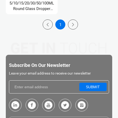
5/10/15/20/30/50/100ML
Round Glass Dropper
Bottle/Oil Bottle
1
GET IN
TOUCH
Subscribe On Our Newsletter
Leave your email address to receive our newsletter
SUBMIT