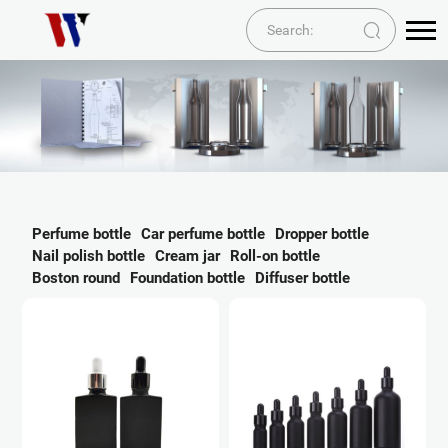
Perfume bottle
Car perfume bottle
Dropper bottle
Nail polish bottle
Cream jar
Roll-on bottle
Boston round
Foundation bottle
Diffuser bottle