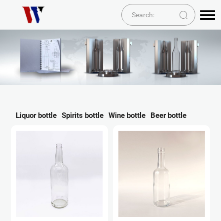
Liquor bottle
Spirits bottle
Wine bottle
Beer bottle