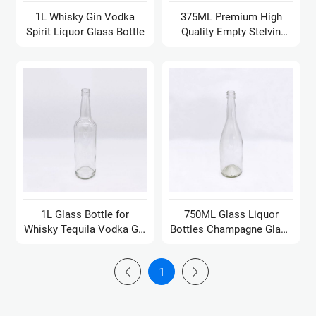
1L Whisky Gin Vodka
375ML Premium High
Spirit Liquor Glass Bottle
Quality Empty Stelvin
Bottle
1L Glass Bottle for
750ML Glass Liquor
Whisky Tequila Vodka Gin
Bottles Champagne Glass
Rum Oil Mineral Water
Bottle Empty Glass Wine
Bottles
1