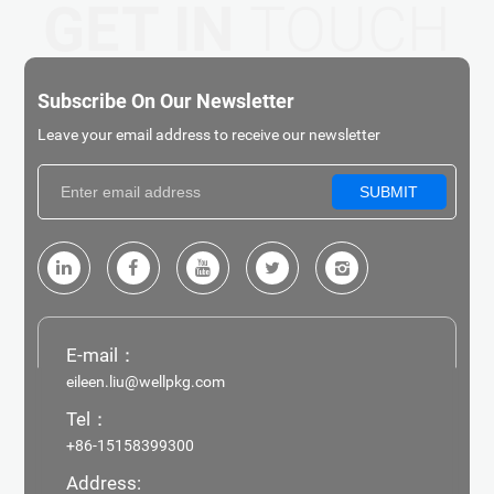
GET IN
TOUCH
Subscribe On Our Newsletter
Leave your email address to receive our newsletter
SUBMIT
E-mail：
eileen.liu@wellpkg.com
Tel：
+86-15158399300
Address: