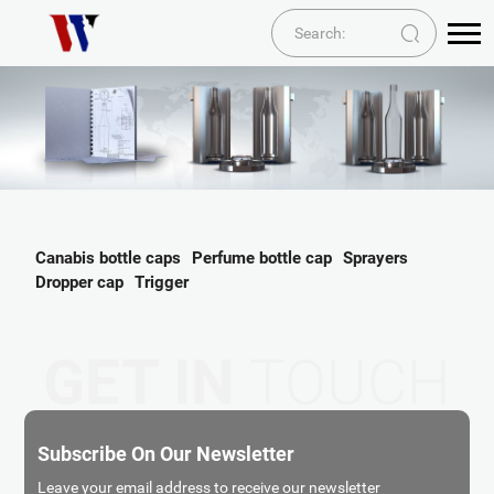
Canabis bottle caps
Perfume bottle cap
Sprayers
Dropper cap
Trigger
GET IN
TOUCH
Subscribe On Our Newsletter
Leave your email address to receive our newsletter