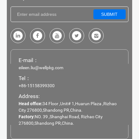
SUBMIT
E-mail：
eileen.liu@wellpkg.com
Tel：
+86-15158399300
Address:
Head office:
34 Floor ,Unit# 1,Huarun Plaza ,Rizhao
City 276800,Shandong PR,China.
Factory:
NO. 39 ,Shanghai Road, Rizhao City
276800,Shandong PR,China.