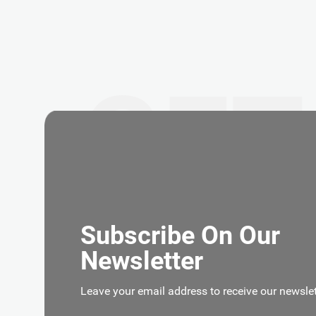
GET
Subscribe On Our
Newsletter
Leave your email address to receive our newslet