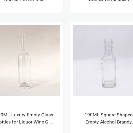
00ML Luxury Empty Glass
190ML Square Shaped
ottles for Liquor Wine Gin
Empty Alcohol Brandy
Whisky Vodka Tequila
Whisky Glass Bottles