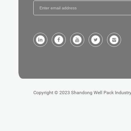
Copyright © 2023 Shandong Well Pack Industry 