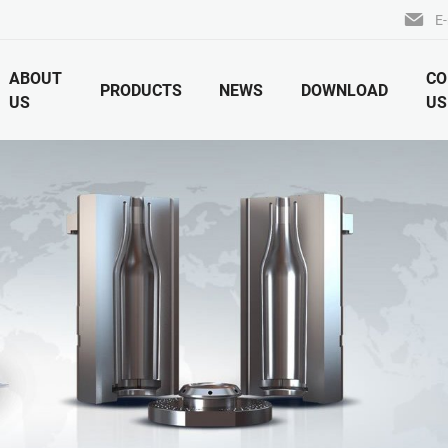
E-
ABOUT
CO
PRODUCTS
NEWS
DOWNLOAD
US
US