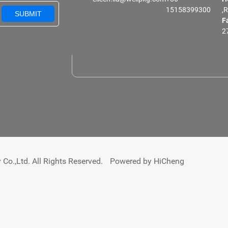
15158399300
,
SUBMIT
F
2
Co.,Ltd. All Rights Reserved.
Powered by HiCheng