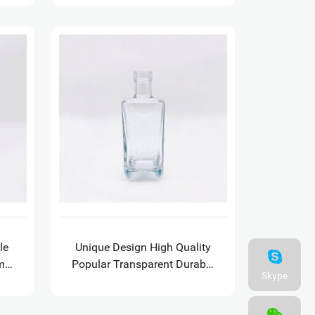
le
Unique Design High Quality
m
Popular Transparent Durable
Skype
e
Square Tequila Vokda Rum
Bottle with GPI 21.5 finish