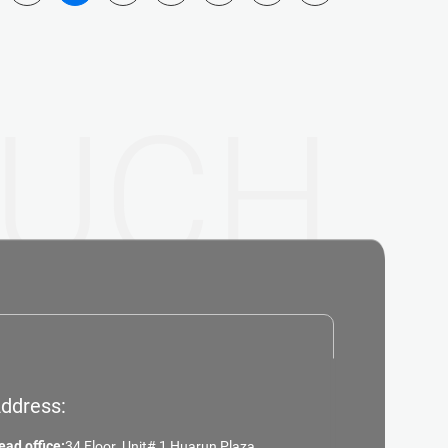
UCH
ddress:
ead office:
34 Floor ,Unit# 1,Huarun Plaza