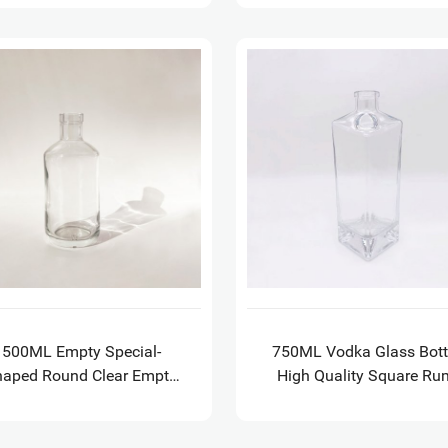
500ML Empty Special-
750ML Vodka Glass Bott
haped Round Clear Empty
High Quality Square Ru
ass Wine Bottle for Brandy
Whisky Gin Glass Bottl
quila with GPI 21.5 finish