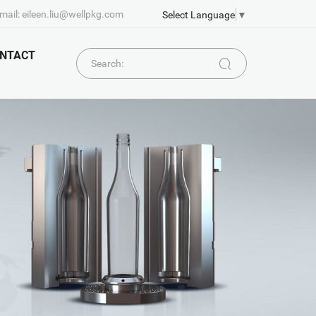
mail: eileen.liu@wellpkg.com
Select Language
▼
NTACT