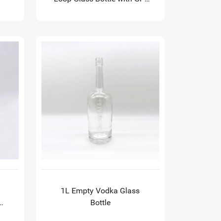
18.5 finish
1L Empty Vodka Glass
Bottle