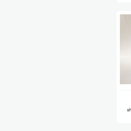
s
Gl
Te