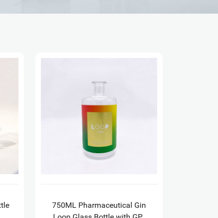
tle
750ML Pharmaceutical Gin
Loop Glass Bottle with GPI