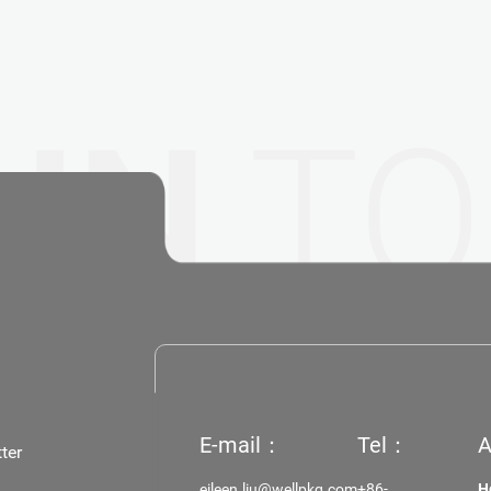
 IN
TO
E-mail：
Tel：
A
ter
eileen.liu@wellpkg.com
+86-
H