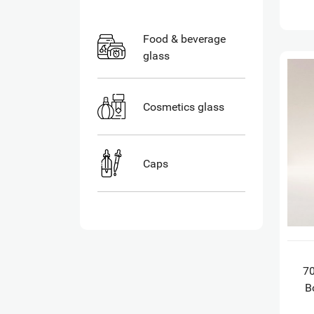
Food & beverage
glass
Cosmetics glass
Caps
7
B