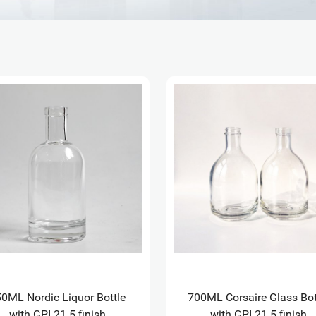
0ML Nordic Liquor Bottle
700ML Corsaire Glass Bot
with GPI 21.5 finish
with GPI 21.5 finish