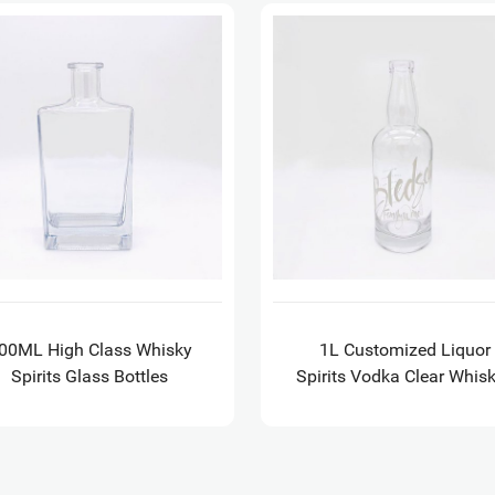
00ML High Class Whisky
1L Customized Liquor
Spirits Glass Bottles
Spirits Vodka Clear Whis
Empty Glass Bottles