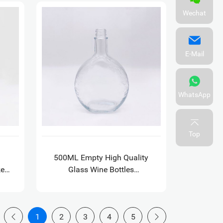
Wechat
E-Mail
WhatsApp
Top
500ML Empty High Quality
key
Glass Wine Bottles
Decoration Xo Flat Fancy
Liquor Bottles
1
2
3
4
5