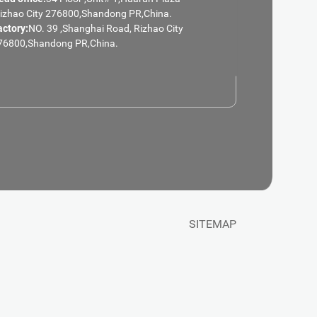
Rizhao City 276800,Shandong PR,China.
actory:
NO. 39 ,Shanghai Road, Rizhao City
76800,Shandong PR,China.
SITEMAP