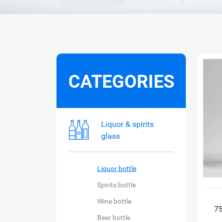
CATEGORIES
Liquor & spirits
glass
Liquor bottle
Spirits bottle
Wine bottle
75
Beer bottle