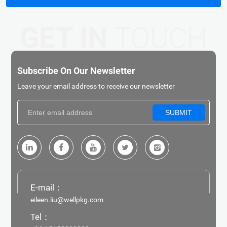
GET IN
TOUCH
Subscribe On Our Newsletter
Leave your email address to receive our newsletter
SUBMIT
E-mail：
eileen.liu@wellpkg.com
Tel：