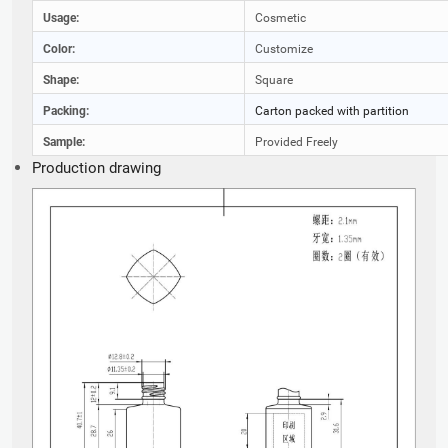
Usage:
Cosmetic
Color:
Customize
Shape:
Square
Packing:
Carton packed with partition
Sample:
Provided Freely
Production drawing