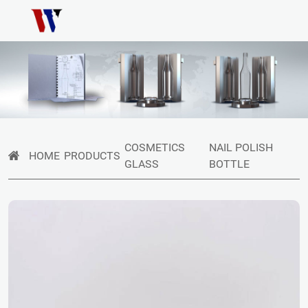
COSMETICS
NAIL POLISH
HOME
PRODUCTS
GLASS
BOTTLE