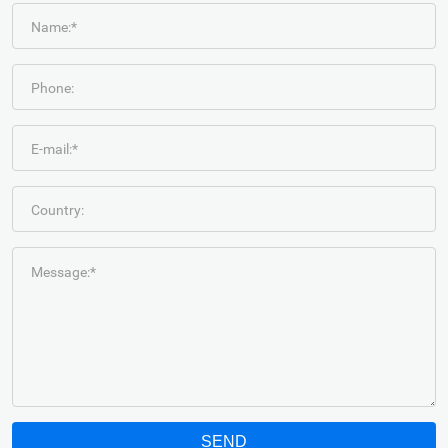
Name:*
Phone:
E-mail:*
Country:
Message:*
SEND