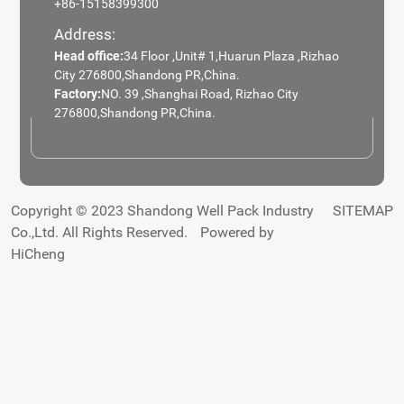
+86-15158399300
Address:
Head office:
34 Floor ,Unit# 1,Huarun Plaza ,Rizhao
City 276800,Shandong PR,China.
Factory:
NO. 39 ,Shanghai Road, Rizhao City
276800,Shandong PR,China.
Copyright © 2023 Shandong Well Pack Industry
SITEMAP
Co.,Ltd. All Rights Reserved.
Powered by
HiCheng