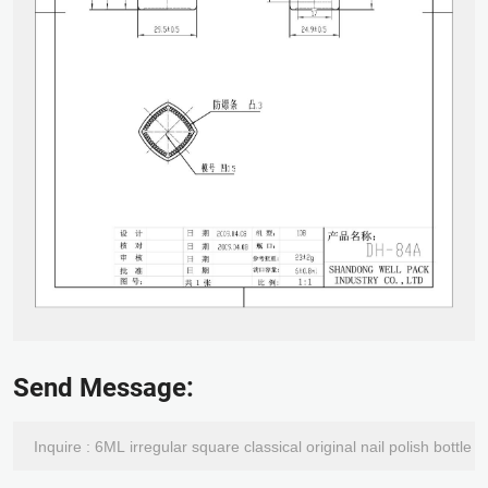
Send Message: