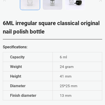
6ML irregular square classical original
nail polish bottle
Specifications:
Capacity
6 ml
Weight
24 gram
Height
41 mm
Diameter
25*25 mm
Finish diameter
13 mm