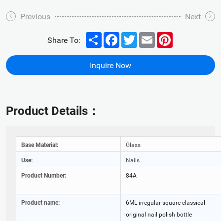
Previous
Next
Share
Facebook
Twitter
Email
Pinterest
Share To:
Inquire Now
Product Details：
Base Material:
Glass
Use:
Nails
Product Number:
84A
Product name:
6ML irregular square classical
original nail polish bottle