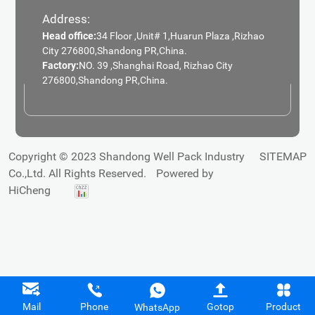
Address:
Head office:
34 Floor ,Unit# 1,Huarun Plaza ,Rizhao
City 276800,Shandong PR,China.
Factory:
NO. 39 ,Shanghai Road, Rizhao City
276800,Shandong PR,China.
Copyright © 2023 Shandong Well Pack Industry
SITEMAP
Co.,Ltd. All Rights Reserved.
Powered by
HiCheng
Mail
Phone
Gotop
Product
WhatsApp