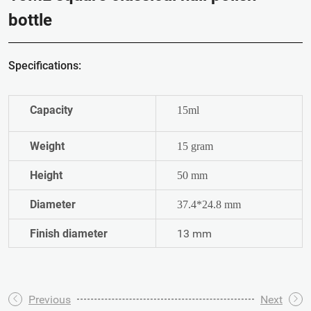
bottle
Specifications:
Capacity
15ml
Weight
15 gram
Height
50 mm
Diameter
37.4*24.8 mm
Finish diameter
13 mm
Previous
Next