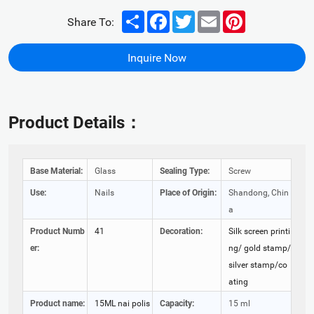
Share
Facebook
Twitter
Email
Pinterest
Share To:
Inquire Now
Product Details：
Base Material:
Glass
Sealing Type:
Screw
Use:
Nails
Place of Origin:
Shandong, Chin
a
Product Numb
41
Decoration:
Silk screen printi
er:
ng/ gold stamp/
silver stamp/co
ating
Product name:
15ML nai polis
Capacity:
15 ml