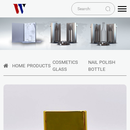
COSMETICS
NAIL POLISH
HOME
PRODUCTS
GLASS
BOTTLE