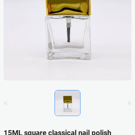
15ML square classical nail polish