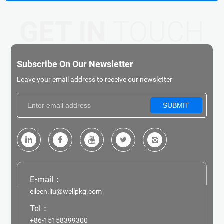
GET IN
TOUCH
Subscribe On Our Newsletter
Leave your email address to receive our newsletter
SUBMIT
E-mail：
eileen.liu@wellpkg.com
Tel：
+86-15158399300