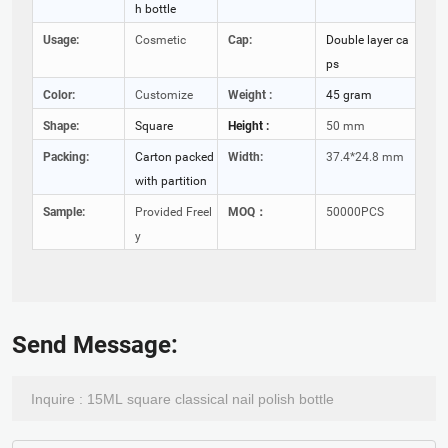
h bottle
Usage:
Cosmetic
Cap:
Double layer ca
ps
Color:
Customize
Weight :
45 gram
Shape:
Square
Height :
50 mm
Packing:
Carton packed
Width:
37.4*24.8 mm
with partition
Sample:
Provided Freel
MOQ：
50000PCS
y
Send Message: