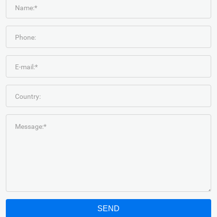
Name:*
Phone:
E-mail:*
Country:
Message:*
SEND