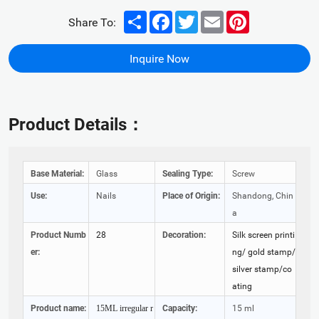
Share
Facebook
Twitter
Email
Pinterest
Share To:
Inquire Now
Product Details：
Base Material:
Glass
Sealing Type:
Screw
Use:
Nails
Place of Origin:
Shandong, Chin
a
Product Numb
28
Decoration:
Silk screen printi
er:
ng/ gold stamp/
silver stamp/co
ating
Product name:
Capacity:
15 ml
15ML irregular r