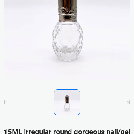
15ML irregular round gorgeous nail/gel