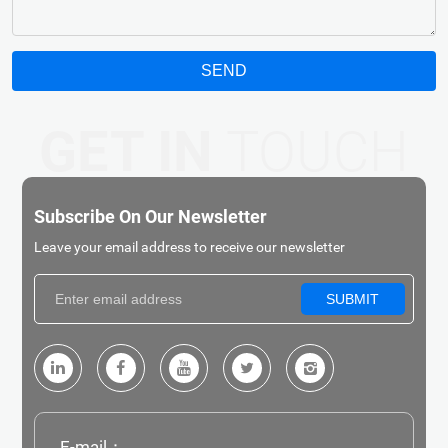
SEND
GET IN
TOUCH
Subscribe On Our Newsletter
Leave your email address to receive our newsletter
SUBMIT
E-mail：