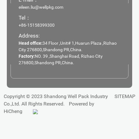
eileen.liu@wellpkg.com
Tel：
+86-15158399300
Address:
Head office:
34 Floor ,Unit# 1,Huarun Plaza ,Rizhao
City 276800,Shandong PR,China.
Factory:
NO. 39 ,Shanghai Road, Rizhao City
276800,Shandong PR,China.
Copyright © 2023 Shandong Well Pack Industry
SITEMAP
Co.,Ltd. All Rights Reserved.
Powered by
HiCheng