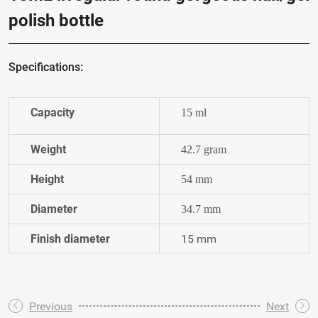
polish bottle
Specifications:
Capacity
15 ml
Weight
42.7 gram
Height
54 mm
Diameter
34.7 mm
Finish diameter
15 mm
Previous
Next