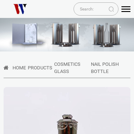
COSMETICS
NAIL POLISH
HOME
PRODUCTS
GLASS
BOTTLE