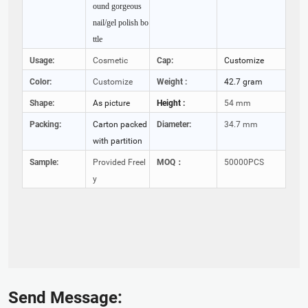
ound gorgeous
nail/gel polish bo
ttle
Usage:
Cosmetic
Cap:
Customize
Color:
Customize
Weight :
42.7 gram
Shape:
As picture
Height :
54 mm
Packing:
Carton packed
Diameter:
34.7 mm
with partition
Sample:
Provided Freel
MOQ：
50000PCS
y
Send Message: