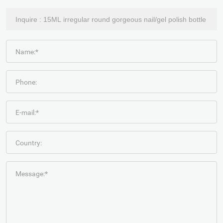
Name:*
Phone:
E-mail:*
Country:
Message:*