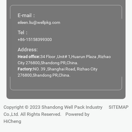
E-mail：
eileen.liu@wellpkg.com
Tel：
+86-15158399300
Address:
Head office:
34 Floor ,Unit# 1,Huarun Plaza ,Rizhao
City 276800,Shandong PR,China.
Factory:
NO. 39 ,Shanghai Road, Rizhao City
276800,Shandong PR,China.
Copyright © 2023 Shandong Well Pack Industry
SITEMAP
Co.,Ltd. All Rights Reserved.
Powered by
HiCheng