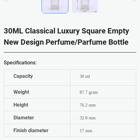
30ML Classical Luxury Square Empty
New Design Perfume/Parfume Bottle
Specifications:
Capacity
30 ml
Weight
87.7 gram
Height
76.2 mm
Diameter
32.8 mm
Finish diameter
17 mm