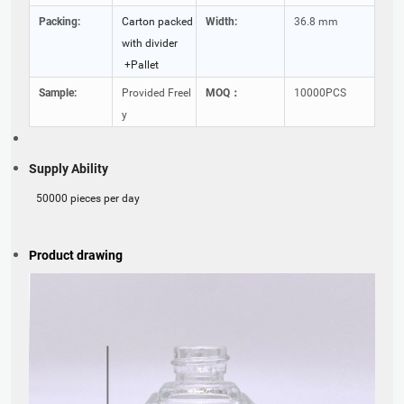
Packing:
Carton packed
Width:
36.8 mm
with divider
+Pallet
Sample:
Provided Freel
MOQ：
10000PCS
y
Supply Ability
50000 pieces per day
Product drawing