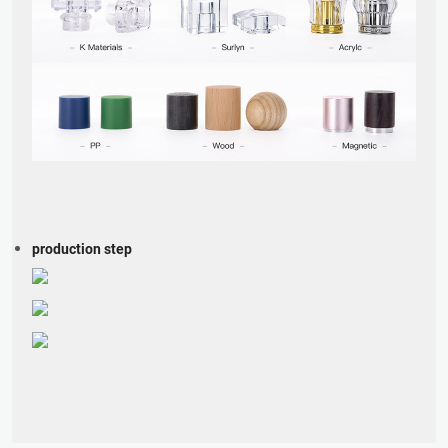
production step