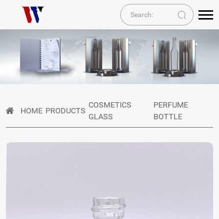
COSMETICS
PERFUME
HOME
PRODUCTS
GLASS
BOTTLE