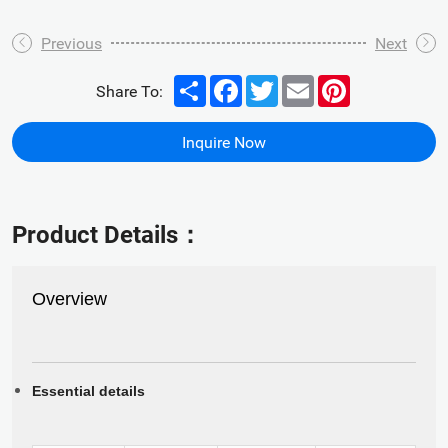
Previous
Next
Share
Facebook
Twitter
Email
Pinterest
Share To:
Inquire Now
Product Details：
Overview
Essential details