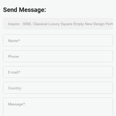
Send Message:
Name:*
Phone:
E-mail:*
Country:
Message:*