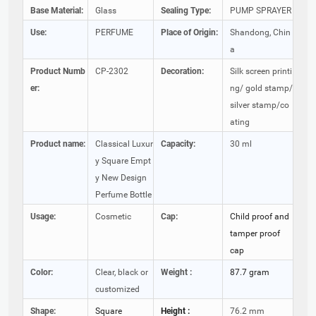
Base Material:
Glass
Sealing Type:
PUMP SPRAYER
Use:
PERFUME
Place of Origin:
Shandong, Chin
a
Product Numb
CP-2302
Decoration:
Silk screen printi
er:
ng/ gold stamp/
silver stamp/co
ating
Product name:
Classical Luxur
Capacity:
30 ml
y Square Empt
y New Design
Perfume Bottle
Usage:
Cosmetic
Cap:
Child proof and
tamper proof
cap
Color:
Clear, black or
Weight :
87.7 gram
customized
Shape:
Square
Height :
76.2 mm