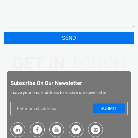
SEND
GET IN
TOUCH
Subscribe On Our Newsletter
Leave your email address to receive our newsletter
SUBMIT