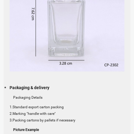
Packaging & delivery
Packaging Details
1.Standard export carton packing
2.Marking "handle with care"
3.Packing cartons by pallets if necessary
Picture Example