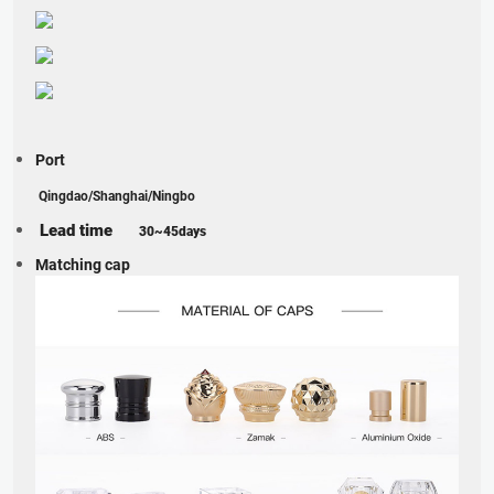
Port
Qingdao/Shanghai/Ningbo
Lead time
30~45days
Matching cap