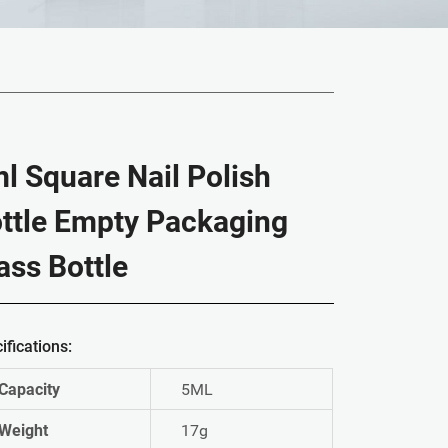
l Square Nail Polish
ttle Empty Packaging
ass Bottle
ifications:
Capacity
5ML
Weight
17g