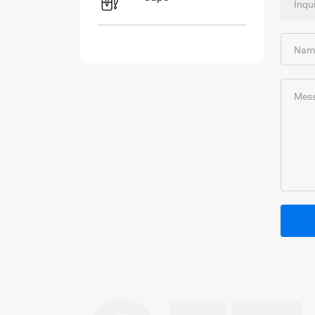
Nam
Mess