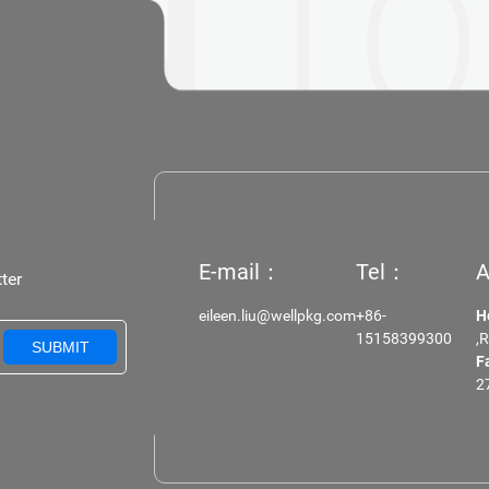
 IN
TO
E-mail：
Tel：
A
ter
eileen.liu@wellpkg.com
+86-
H
15158399300
,
SUBMIT
F
2