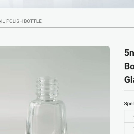
AIL POLISH BOTTLE
5m
Bo
Gl
Spec