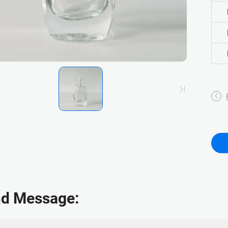
d Message: