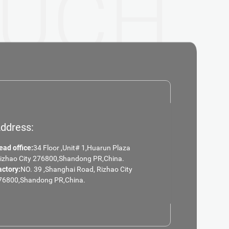
UCH
ddress:
ead office:
34 Floor ,Unit# 1,Huarun Plaza
Rizhao City 276800,Shandong PR,China.
actory:
NO. 39 ,Shanghai Road, Rizhao City
76800,Shandong PR,China.