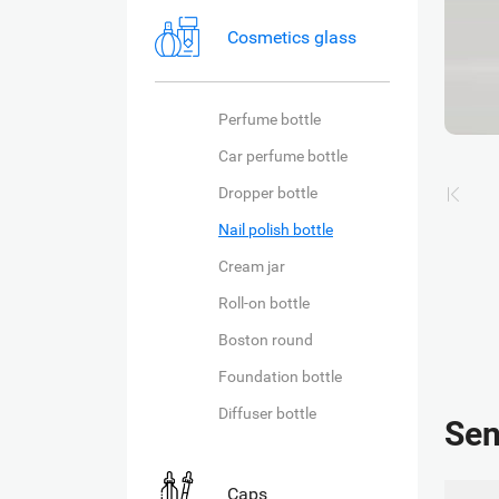
Cosmetics glass
Perfume bottle
Car perfume bottle
Dropper bottle
Nail polish bottle
Cream jar
Roll-on bottle
Boston round
Foundation bottle
Diffuser bottle
Sen
Caps