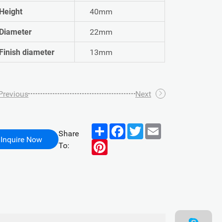
Height
40mm
Diameter
22mm
Finish diameter
13mm
Previous
Next
Share
Facebook
Twitter
Email
Share
Inquire Now
Pinterest
To: