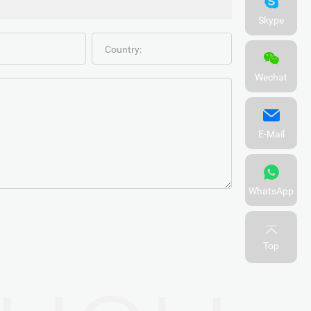
Skype
Country:
Wechat
E-Mail
WhatsApp
Top