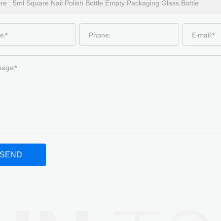
e:*
Phone:
E-mail:*
age:*
SEND