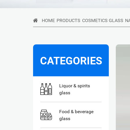
HOME
PRODUCTS
COSMETICS GLASS
N
CATEGORIES
Liquor & spirits
glass
Food & beverage
glass