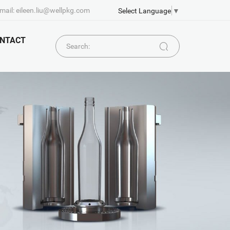
mail: eileen.liu@wellpkg.com
Select Language
▼
NTACT