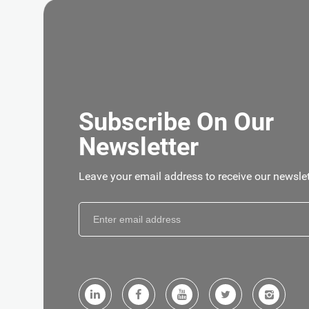
GET
Subscribe On Our
Newsletter
Leave your email address to receive our newslet