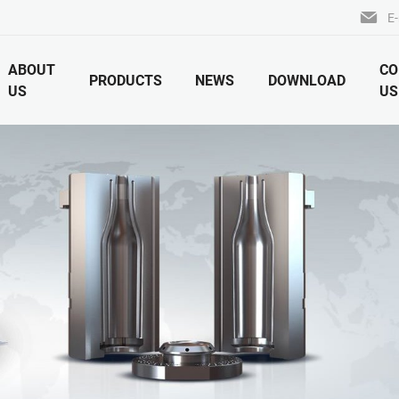
E-
ABOUT
CO
PRODUCTS
NEWS
DOWNLOAD
US
US