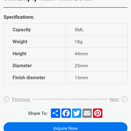
Specifications:
Capacity
5ML
Weight
18g
Height
44mm
Diameter
25mm
Finish diameter
13mm
Previous
Next
Share
Facebook
Twitter
Email
Pinterest
Share To:
Inquire Now