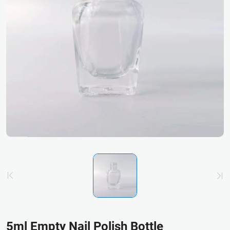
5ml Empty Nail Polish Bottle