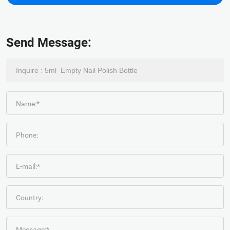
Send Message:
Name:*
Phone:
E-mail:*
Country:
Message:*