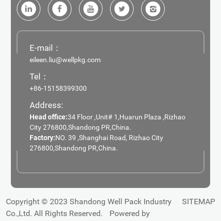
E-mail：
eileen.liu@wellpkg.com
Tel：
+86-15158399300
Address:
Head office:
34 Floor ,Unit# 1,Huarun Plaza ,Rizhao
City 276800,Shandong PR,China.
Factory:
NO. 39 ,Shanghai Road, Rizhao City
276800,Shandong PR,China.
Copyright © 2023 Shandong Well Pack Industry
SITEMAP
Co.,Ltd. All Rights Reserved.
Powered by