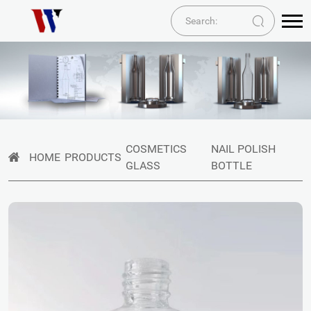
COSMETICS
NAIL POLISH
HOME
PRODUCTS
GLASS
BOTTLE