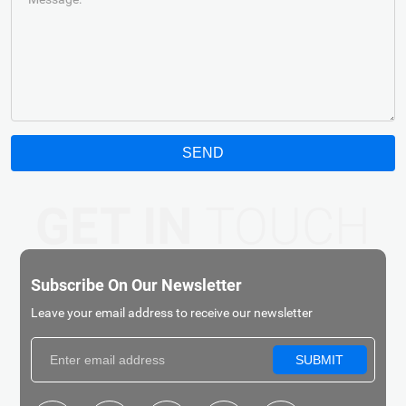
SEND
GET IN
TOUCH
Subscribe On Our Newsletter
Leave your email address to receive our newsletter
SUBMIT