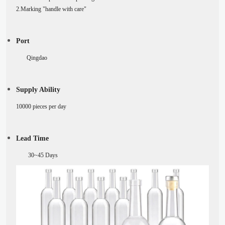
2.Marking "handle with care"
Port
Qingdao
Supply Ability
10000 pieces per day
Lead Time
30~45
Days