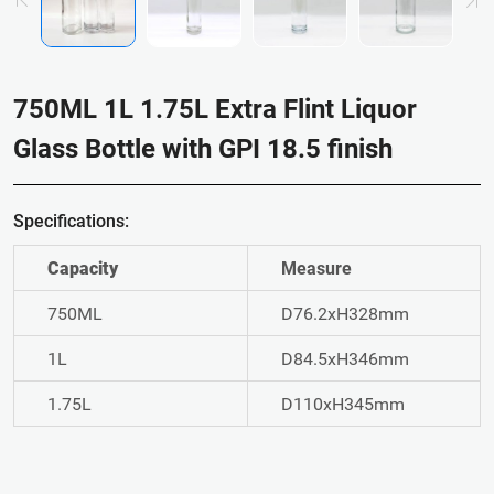
750ML 1L 1.75L Extra Flint Liquor
Glass Bottle with GPI 18.5 finish
Specifications:
Capacity
Measure
750ML
D76.2xH328mm
1L
D84.5xH346mm
1.75L
D110xH345mm