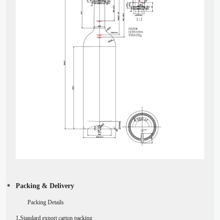
Packing & Delivery
Packing Details
1.Standard export carton packing