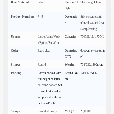
Base Material:
Glass
Place of O
Shandong, China
rigin:
Product Number:
J-45
Decoratio
Silk screen printin
g/ gold stamp/silver
n:
stamp/coating
Usage:
Liquor/Wine/Vodk
Capacity:
750ML/1L/1.75ML
a/Spirits/Run/Gin
Color:
Extra clear
Quantity/
6pcs/ctn or customiz
CTN:
ed
Shape:
Round
Weight :
798/930/1300gram
Packing:
Carton packed with
Brand Na
WELL PACK
full height palletize
me:
d/Carton packed wit
h double stacks/Car
ton packed with flo
or loaded/Bulk
Sample:
Provided Freely
MOQ：
20,000PCS