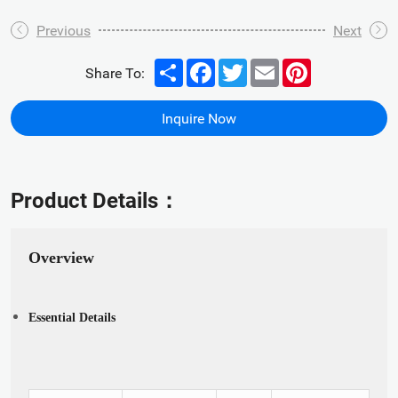
Previous
Next
Share
Facebook
Twitter
Email
Pinterest
Share To:
Inquire Now
Product Details：
Overview
Essential Details