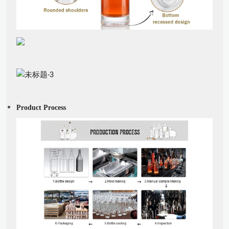
Product Process