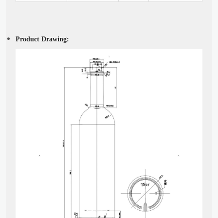
Product Drawing: