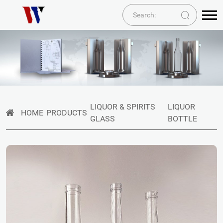
LIQUOR & SPIRITS
LIQUOR
HOME
PRODUCTS
GLASS
BOTTLE