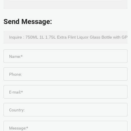
Send Message:
Name:*
Phone:
E-mail:*
Country:
Message:*