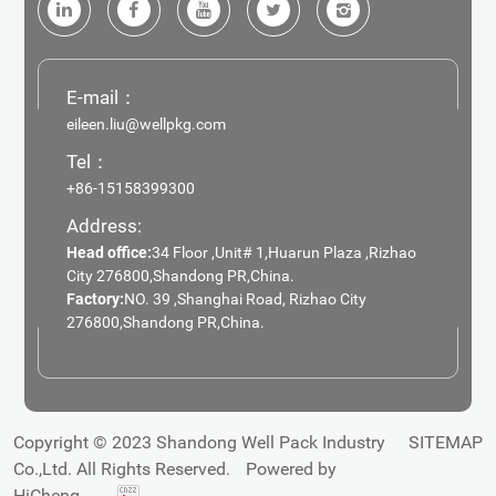
E-mail：
eileen.liu@wellpkg.com
Tel：
+86-15158399300
Address:
Head office:
34 Floor ,Unit# 1,Huarun Plaza ,Rizhao
City 276800,Shandong PR,China.
Factory:
NO. 39 ,Shanghai Road, Rizhao City
276800,Shandong PR,China.
Copyright © 2023 Shandong Well Pack Industry
SITEMAP
Co.,Ltd. All Rights Reserved.
Powered by
HiCheng