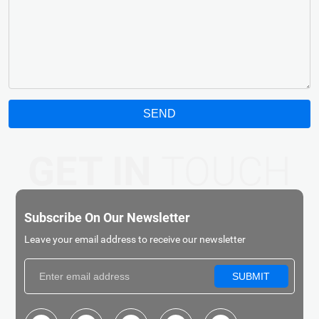
SEND
GET IN
TOUCH
Subscribe On Our Newsletter
Leave your email address to receive our newsletter
SUBMIT