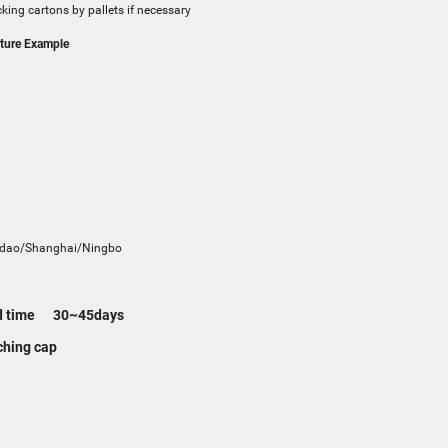
king cartons by pallets if necessary
ure Example
t
dao/Shanghai/Ningbo
d time 30~45days
hing cap