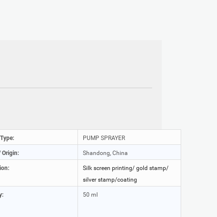
 Type:
PUMP SPRAYER
 Origin:
Shandong, China
ion:
Silk screen printing/ gold stamp/
silver stamp/coating
y:
50 ml