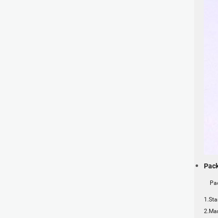
Pack
Pack
1.Sta
2.Mar