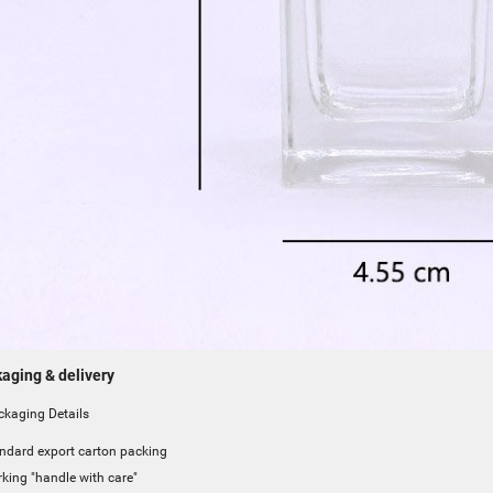
aging & delivery
aging Details
ndard export carton packing
king "handle with care"