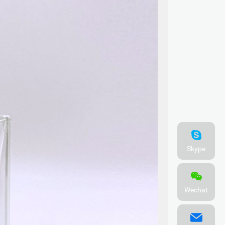
Skype
Wechat