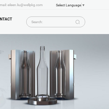
mail: eileen.liu@wellpkg.com
Select Language
▼
NTACT