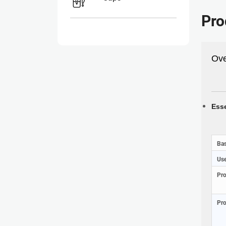
Pro
Ove
Esse
Bas
Use
Pr
Pro