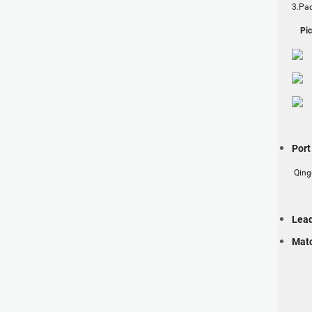
3.Pac
Pict
Por
Qing
Lea
Matc