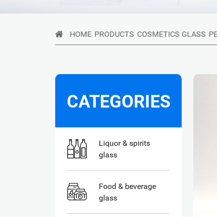
HOME
PRODUCTS
COSMETICS GLASS
P
CATEGORIES
Liquor & spirits
glass
Food & beverage
glass