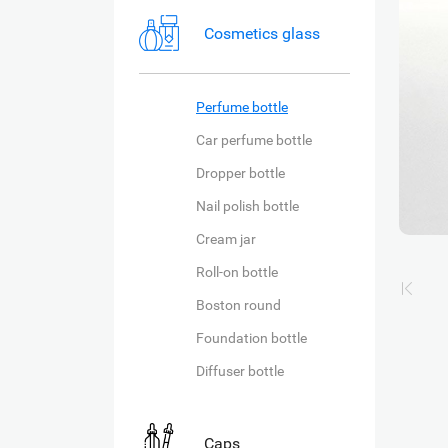
Cosmetics glass
Perfume bottle
Car perfume bottle
Dropper bottle
Nail polish bottle
Cream jar
Roll-on bottle
Boston round
Foundation bottle
Diffuser bottle
Caps