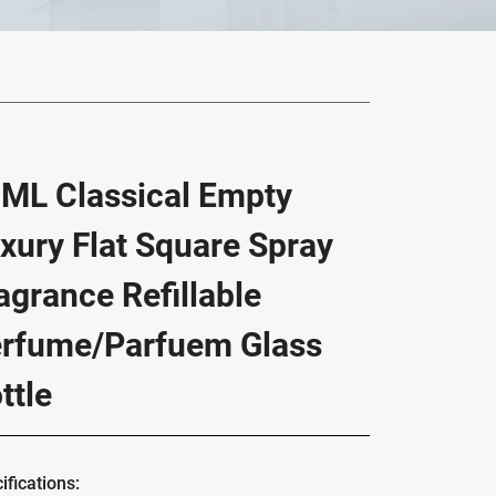
ML Classical Empty
xury Flat Square Spray
agrance Refillable
rfume/Parfuem Glass
ttle
ifications: