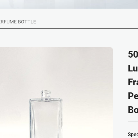
ERFUME BOTTLE
50
Lu
Fr
Pe
Bo
Spec