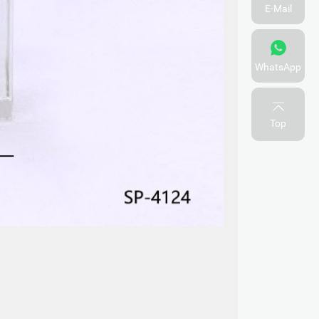
E-Mail
WhatsApp
Top