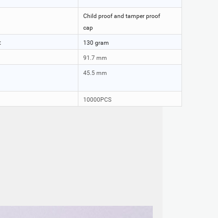
Child proof and tamper proof
cap
:
130 gram
91.7 mm
45.5 mm
10000PCS