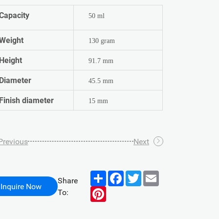
Capacity
50 ml
Weight
130 gram
Height
91.7 mm
Diameter
45.5 mm
Finish diameter
15 mm
Previous
Next
Share
Facebook
Twitter
Email
Share
Inquire Now
Pinterest
To: