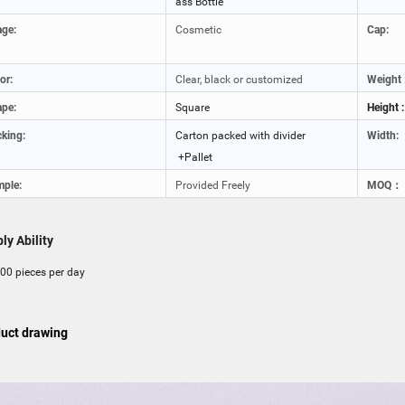
ass Bottle
ge:
Cosmetic
Cap:
or:
Clear, black or customized
Weight 
pe:
Square
Height :
king:
Carton packed with divider
Width:
+Pallet
ple:
Provided Freely
MOQ：
ly Ability
00 pieces per day
uct drawing