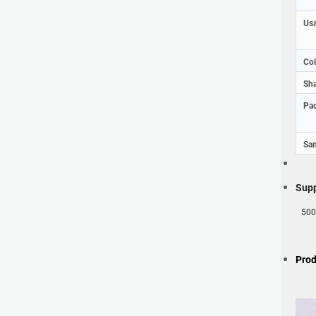
Usa
Col
Sha
Pac
Sam
Supp
500
Prod