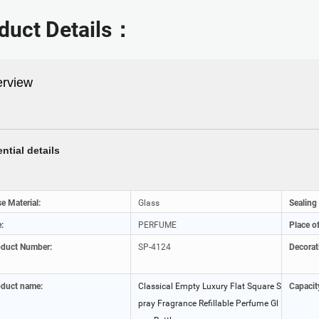
duct Details：
rview
ntial details
e Material:
Glass
Sealing
:
PERFUME
Place of
oduct Number:
SP-4124
Decorat
duct name:
Classical Empty Luxury Flat Square S
Capacit
pray Fragrance Refillable Perfume Gl