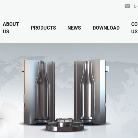
E-
ABOUT
CO
PRODUCTS
NEWS
DOWNLOAD
US
US