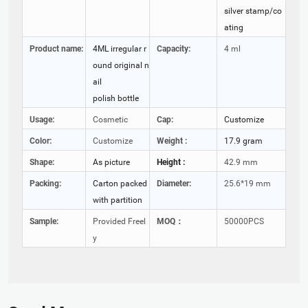
silver stamp/co
ating
Product name:
4ML irregular r
Capacity:
4 ml
ound original n
ail
polish bottle
Usage:
Cosmetic
Cap:
Customize
Color:
Customize
Weight :
17.9 gram
Shape:
As picture
Height :
42.9 mm
Packing:
Carton packed
Diameter:
25.6*19 mm
with partition
Sample:
Provided Freel
MOQ：
50000PCS
y