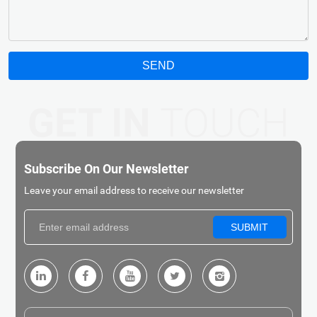
SEND
GET IN
TOUCH
Subscribe On Our Newsletter
Leave your email address to receive our newsletter
SUBMIT