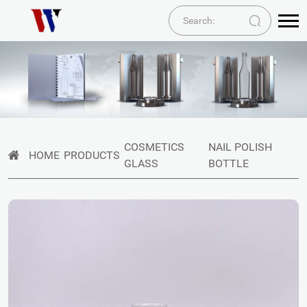
COSMETICS
NAIL POLISH
HOME
PRODUCTS
GLASS
BOTTLE