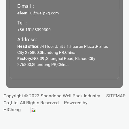
E-mail：
eileen.liu@wellpkg.com
Tel：
+86-15158399300
Address:
Head office:
34 Floor ,Unit# 1,Huarun Plaza ,Rizhao
City 276800,Shandong PR,China.
Factory:
NO. 39 ,Shanghai Road, Rizhao City
276800,Shandong PR,China.
Copyright © 2023 Shandong Well Pack Industry
SITEMAP
Co.,Ltd. All Rights Reserved.
Powered by
HiCheng