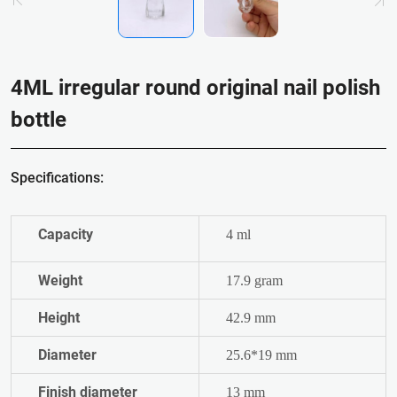
4ML irregular round original nail polish
bottle
Specifications:
Capacity
4 ml
Weight
17.9 gram
Height
42.9 mm
Diameter
25.6*19 mm
Finish diameter
13 mm