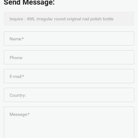
Send Message:
Name:*
Phone:
E-mail:*
Country:
Message:*