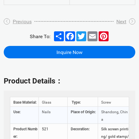
Previous
Next
Share
Facebook
Twitter
Email
Pinterest
Share To:
Inquire Now
Product Details：
Base Material:
Glass
Type:
Screw
Use:
Nails
Place of Origin:
Shandong, Chin
a
Product Numb
521
Decoration:
Silk screen printi
er:
ng/ gold stamp/