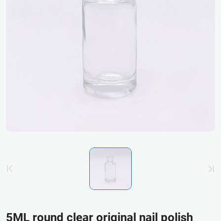
5ML round clear original nail polish