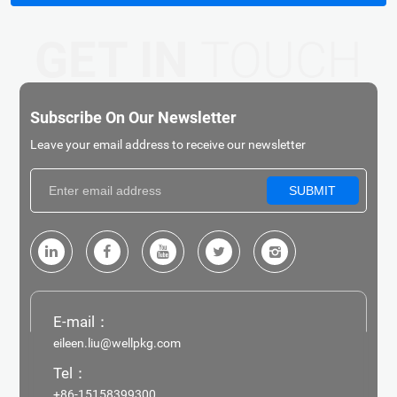
GET IN
TOUCH
Subscribe On Our Newsletter
Leave your email address to receive our newsletter
SUBMIT
E-mail：
eileen.liu@wellpkg.com
Tel：
+86-15158399300