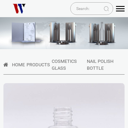
COSMETICS
NAIL POLISH
HOME
PRODUCTS
GLASS
BOTTLE