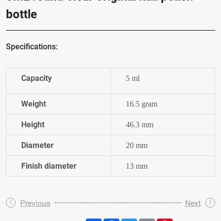
bottle
Specifications:
Capacity
5 ml
Weight
16.5 gram
Height
46.3 mm
Diameter
20 mm
Finish diameter
13 mm
Previous
Next