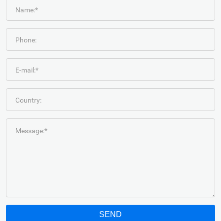
Name:*
Phone:
E-mail:*
Country:
Message:*
SEND