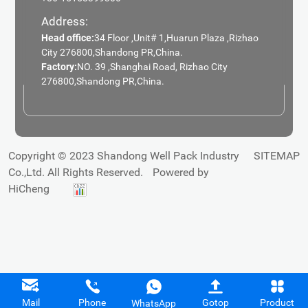
Address:
Head office:
34 Floor ,Unit# 1,Huarun Plaza ,Rizhao
City 276800,Shandong PR,China.
Factory:
NO. 39 ,Shanghai Road, Rizhao City
276800,Shandong PR,China.
Copyright © 2023 Shandong Well Pack Industry
SITEMAP
Co.,Ltd. All Rights Reserved.
Powered by
HiCheng
Mail
Phone
Gotop
Product
WhatsApp