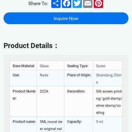
Share
Facebook
Twitter
Email
Pinterest
Share To:
Inquire Now
Product Details：
Base Material:
Glass
Sealing Type:
Screw
Use:
Nails
Place of Origin:
Shandong, Chin
a
Product Numb
222A
Decoration:
Silk screen printi
er:
ng/ gold stamp/
silver stamp/co
ating
Product name:
5ML round cle
Capacity:
5 ml
ar original nai