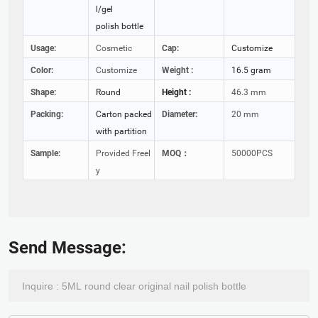
l/gel
polish bottle
Usage:
Cosmetic
Cap:
Customize
Color:
Customize
Weight :
16.5 gram
Shape:
Round
Height :
46.3 mm
Packing:
Carton packed
Diameter:
20 mm
with partition
Sample:
Provided Freel
MOQ：
50000PCS
y
Send Message: